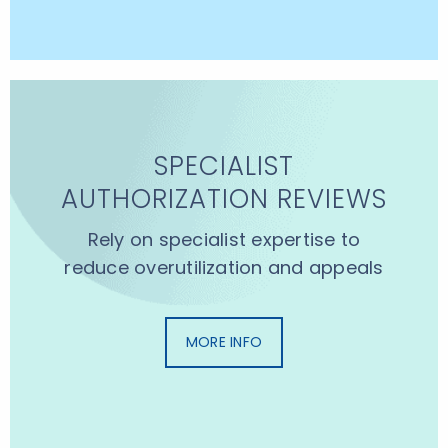
SPECIALIST
AUTHORIZATION REVIEWS
Rely on specialist expertise to
reduce overutilization and appeals
MORE INFO