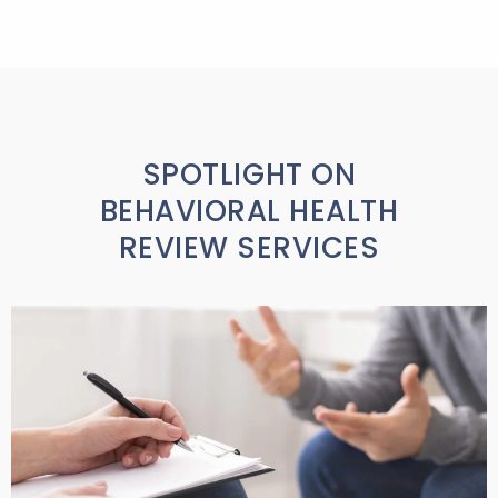
SPOTLIGHT ON
BEHAVIORAL HEALTH
REVIEW SERVICES