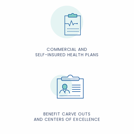
COMMERCIAL AND
SELF-INSURED HEALTH PLANS
BENEFIT CARVE OUTS
AND CENTERS OF EXCELLENCE