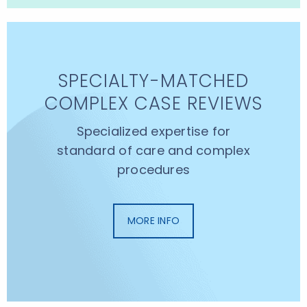
SPECIALTY-MATCHED
COMPLEX CASE REVIEWS
Specialized expertise for
standard of care and complex
procedures
MORE INFO