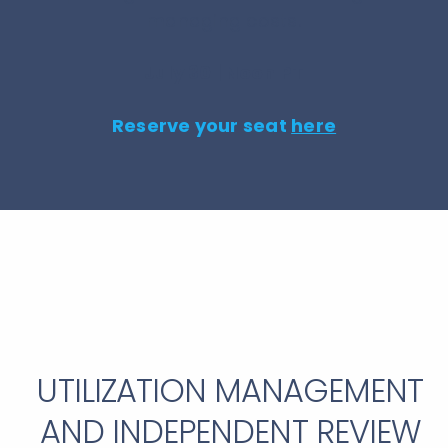
managing costs.
July 30 | Noon PT
Reserve your seat
here
UTILIZATION MANAGEMENT
AND INDEPENDENT REVIEW