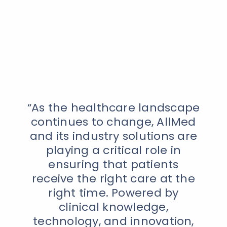
“As the healthcare landscape
continues to change, AllMed
and its industry solutions are
playing a critical role in
ensuring that patients
receive the right care at the
right time. Powered by
clinical knowledge,
technology, and innovation,