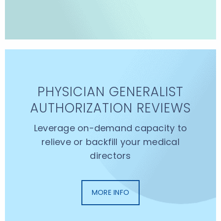
PHYSICIAN GENERALIST
AUTHORIZATION REVIEWS
Leverage on-demand capacity to
relieve or backfill your medical
directors
MORE INFO