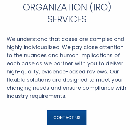
ORGANIZATION (IRO)
SERVICES
We understand that cases are complex and
highly individualized. We pay close attention
to the nuances and human implications of
each case as we partner with you to deliver
high-quality, evidence-based reviews. Our
flexible solutions are designed to meet your
changing needs and ensure compliance with
industry requirements.
CONTACT US