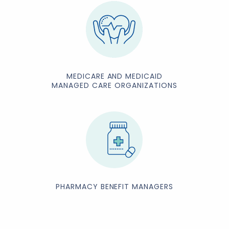
MEDICARE AND MEDICAID
MANAGED CARE ORGANIZATIONS
PHARMACY BENEFIT MANAGERS