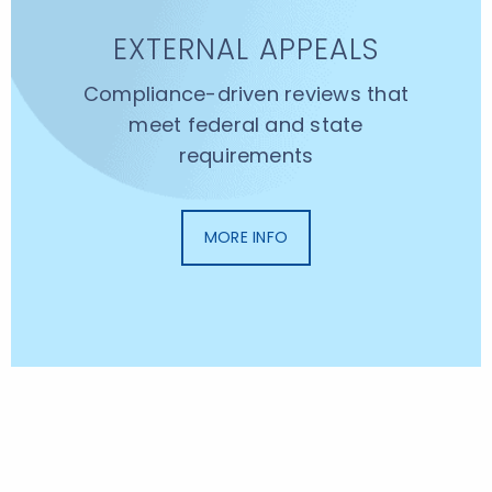
EXTERNAL APPEALS
Compliance-driven reviews that
meet federal and state
requirements
MORE INFO