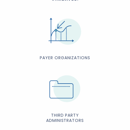
PAYER ORGANIZATIONS
THIRD PARTY
ADMINISTRATORS