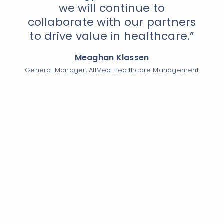
we will continue to
collaborate with our partners
to drive value in healthcare.”
Meaghan Klassen
General Manager, AllMed Healthcare Management