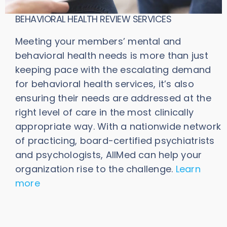
BEHAVIORAL HEALTH REVIEW SERVICES
Meeting your members’ mental and
behavioral health needs is more than just
keeping pace with the escalating demand
for behavioral health services, it’s also
ensuring their needs are addressed at the
right level of care in the most clinically
appropriate way. With a nationwide network
of practicing, board-certified psychiatrists
and psychologists, AllMed can help your
organization rise to the challenge.
Learn
more