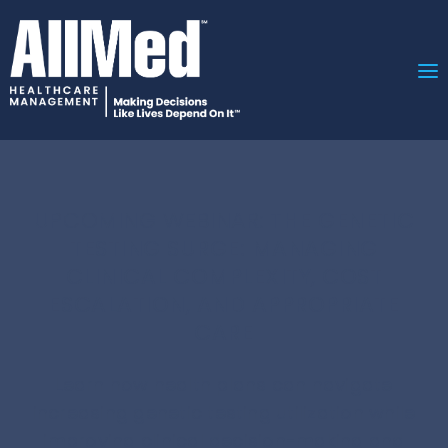
UPCOMING WEBINAR: T
HE GENETIC
TESTING SURGE: MANAGING
CLINICAL COMPLEXITY, COST
ESCALATION, AND APPROPRIATE
CARE
Learn how health plans can navigate
increasing genetic testing utilization while
improving clinical decision-making and