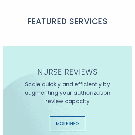
FEATURED SERVICES
NURSE REVIEWS
Scale quickly and efficiently by
augmenting your authorization
review capacity
MORE INFO