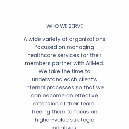
WHO WE SERVE
A wide variety of organizations
focused on managing
healthcare services for their
members partner with AllMed.
We take the time to
understand each client’s
internal processes so that we
can become an effective
extension of their team,
freeing them to focus on
higher-value strategic
initiatives.