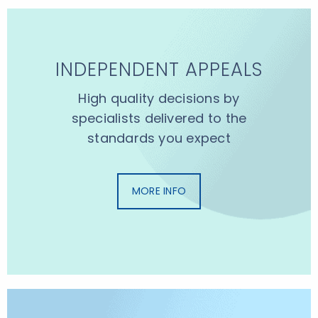
INDEPENDENT APPEALS
High quality decisions by
specialists delivered to the
standards you expect
MORE INFO