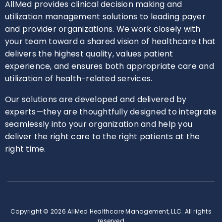
AllMed provides clinical decision making and
utilization management solutions to leading payer
and provider organizations. We work closely with
your team toward a shared vision of healthcare that
delivers the highest quality, values patient
experience, and ensures both appropriate care and
utilization of health-related services.
Our solutions are developed and delivered by
experts—they are thoughtfully designed to integrate
seamlessly into your organization and help you
deliver the right care to the right patients at the
right time.
Copyright © 2026 AllMed Healthcare Management, LLC. All rights
reserved