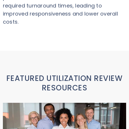
required turnaround times, leading to
improved responsiveness and lower overall
costs.
FEATURED UTILIZATION REVIEW
RESOURCES