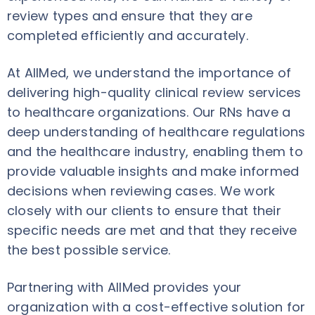
review types and ensure that they are
completed efficiently and accurately.
At AllMed, we understand the importance of
delivering high-quality clinical review services
to healthcare organizations. Our RNs have a
deep understanding of healthcare regulations
and the healthcare industry, enabling them to
provide valuable insights and make informed
decisions when reviewing cases. We work
closely with our clients to ensure that their
specific needs are met and that they receive
the best possible service.
Partnering with AllMed provides your
organization with a cost-effective solution for