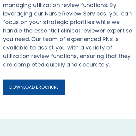
managing utilization review functions. By
leveraging our Nurse Review Services, you can
focus on your strategic priorities while we
handle the essential clinical reviewer expertise
you need. Our team of experienced RNs is
available to assist you with a variety of
utilization review functions, ensuring that they
are completed quickly and accurately.
DOWNLOAD BROCHURE