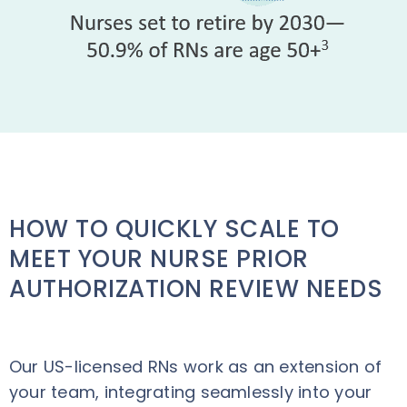
HOW TO QUICKLY SCALE TO
MEET YOUR NURSE PRIOR
AUTHORIZATION REVIEW NEEDS
Our US-licensed RNs work as an extension of
your team, integrating seamlessly into your