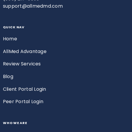
support@allmedmd.com
QUICK NAV
Home
AllMed Advantage
Review Services
Blog
Client Portal Login
Peer Portal Login
WHO WE ARE