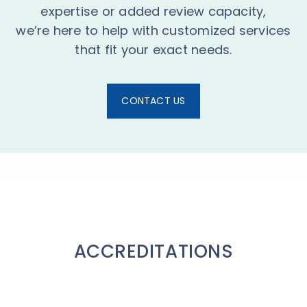
expertise or added review capacity,
we’re here to help with customized services
that fit your exact needs.
CONTACT US
ACCREDITATIONS