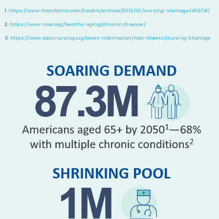
1.
https://www.theatlantic.com/health/archive/2016/02/nursing-shortage/459741/
2.
https://www.ncoa.org/healthy-aging/chronic-disease/
3.
https://www.aacnnursing.org/News-Information/Fact-Sheets/Nursing-Shortage