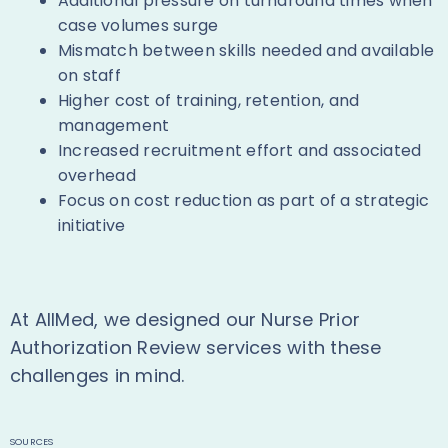
Additional pressure on turnaround times when
case volumes surge
Mismatch between skills needed and available
on staff
Higher cost of training, retention, and
management
Increased recruitment effort and associated
overhead
Focus on cost reduction as part of a strategic
initiative
At AllMed, we designed our Nurse Prior
Authorization Review services with these
challenges in mind.
SOURCES