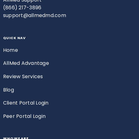
(866) 217-3896
support@allmedmd.com
QUICK NAV
Home
AllMed Advantage
Review Services
Blog
Client Portal Login
Peer Portal Login
WHO WE ARE