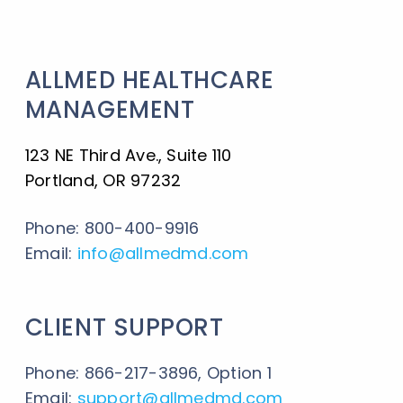
ALLMED HEALTHCARE
MANAGEMENT
123 NE Third Ave., Suite 110
Portland, OR 97232
Phone: 800-400-9916
Email:
info@allmedmd.com
CLIENT SUPPORT
Phone: 866-217-3896, Option 1
Email:
support@allmedmd.com