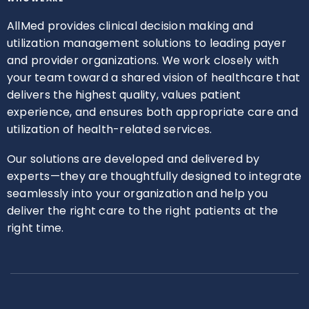
AllMed provides clinical decision making and
utilization management solutions to leading payer
and provider organizations. We work closely with
your team toward a shared vision of healthcare that
delivers the highest quality, values patient
experience, and ensures both appropriate care and
utilization of health-related services.
Our solutions are developed and delivered by
experts—they are thoughtfully designed to integrate
seamlessly into your organization and help you
deliver the right care to the right patients at the
right time.