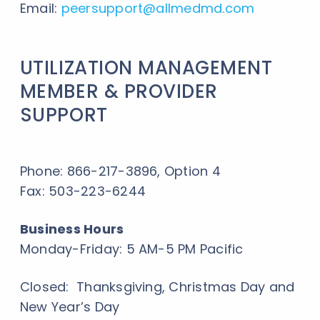
Email:
peersupport
@allmedmd.com
UTILIZATION MANAGEMENT
MEMBER & PROVIDER
SUPPORT
Phone: 866-217-3896, Option 4
Fax: 503-223-6244
Business Hours
Monday-Friday: 5 AM-5 PM Pacific
Closed: Thanksgiving, Christmas Day and
New Year’s Day