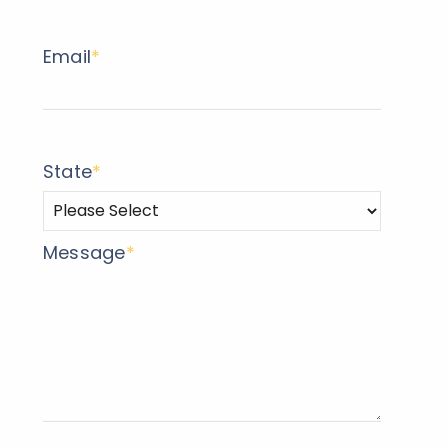
Email
*
State
*
Message
*