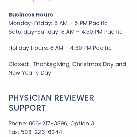
Business Hours
Monday-Friday: 5 AM – 5 PM Pacific
Saturday-Sunday: 8 AM – 4:30 PM Pacific
Holiday Hours: 8 AM – 4:30 PM Pacific
Closed: Thanksgiving, Christmas Day and
New Year’s Day
PHYSICIAN REVIEWER
SUPPORT
Phone: 866-217-3896, Option 3
Fax: 503-223-6244