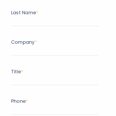
Last Name
*
Company
*
Title
*
Phone
*