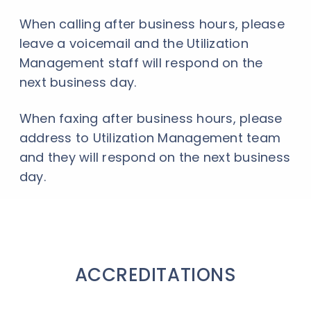
When calling after business hours, please
leave a voicemail and the Utilization
Management staff will respond on the
next business day.
When faxing after business hours, please
address to Utilization Management team
and they will respond on the next business
day.
ACCREDITATIONS