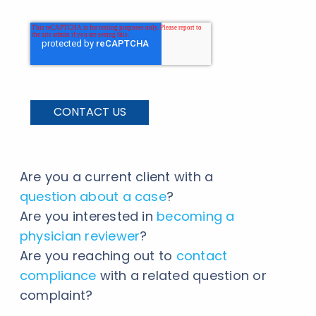
Are you a current client with a
question about a case
?
Are you interested in
becoming a
physician reviewer
?
Are you reaching out to
contact
compliance
with a related question or
complaint?