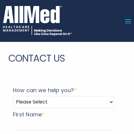
CONTACT US
How can we help you?
*
First Name
*