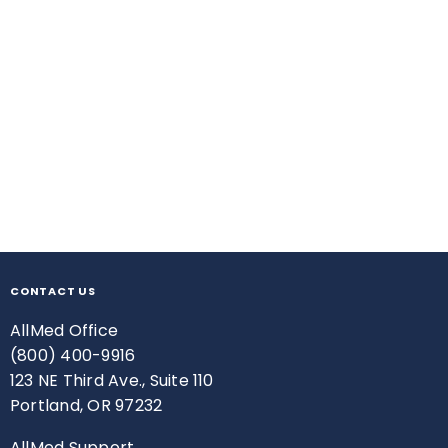
CONTACT US
AllMed Office
(800) 400-9916
123 NE Third Ave., Suite 110
Portland, OR 97232
AllMed Support