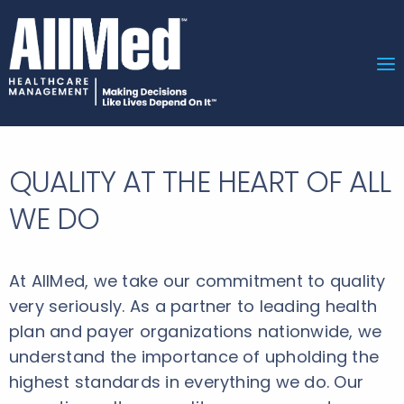
QUALITY AT THE HEART OF ALL
WE DO
At AllMed, we take our commitment to quality
very seriously. As a partner to leading health
plan and payer organizations nationwide, we
understand the importance of upholding the
highest standards in everything we do. Our