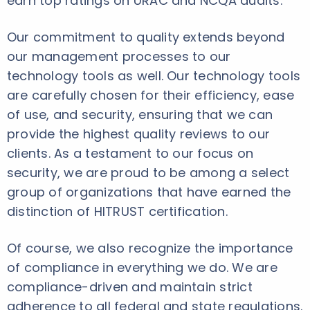
earn top ratings on URAC and NCQA audits.
Our commitment to quality extends beyond
our management processes to our
technology tools as well. Our technology tools
are carefully chosen for their efficiency, ease
of use, and security, ensuring that we can
provide the highest quality reviews to our
clients. As a testament to our focus on
security, we are proud to be among a select
group of organizations that have earned the
distinction of HITRUST certification.
Of course, we also recognize the importance
of compliance in everything we do. We are
compliance-driven and maintain strict
adherence to all federal and state regulations.