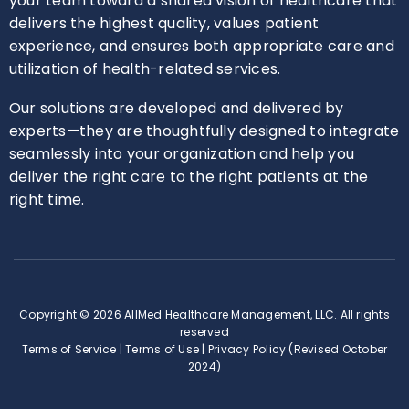
your team toward a shared vision of healthcare that
delivers the highest quality, values patient
experience, and ensures both appropriate care and
utilization of health-related services.
Our solutions are developed and delivered by
experts—they are thoughtfully designed to integrate
seamlessly into your organization and help you
deliver the right care to the right patients at the
right time.
Copyright © 2026 AllMed Healthcare Management, LLC. All rights
reserved
Terms of Service
|
Terms of Use
|
Privacy Policy (Revised October
2024)