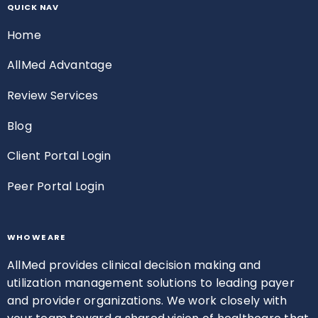
QUICK NAV
Home
AllMed Advantage
Review Services
Blog
Client Portal Login
Peer Portal Login
WHO WE ARE
AllMed provides clinical decision making and
utilization management solutions to leading payer
and provider organizations. We work closely with