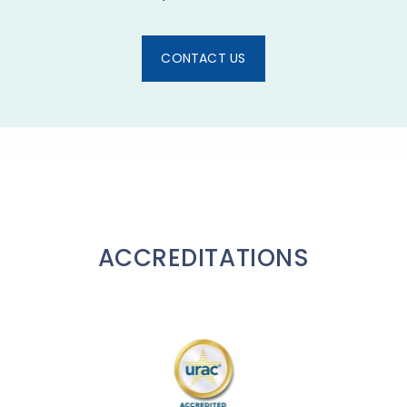
CONTACT US
ACCREDITATIONS