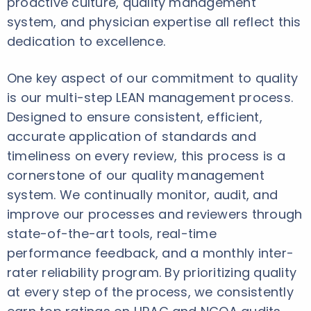
proactive culture, quality management
system, and physician expertise all reflect this
dedication to excellence.
One key aspect of our commitment to quality
is our multi-step LEAN management process.
Designed to ensure consistent, efficient,
accurate application of standards and
timeliness on every review, this process is a
cornerstone of our quality management
system. We continually monitor, audit, and
improve our processes and reviewers through
state-of-the-art tools, real-time
performance feedback, and a monthly inter-
rater reliability program. By prioritizing quality
at every step of the process, we consistently