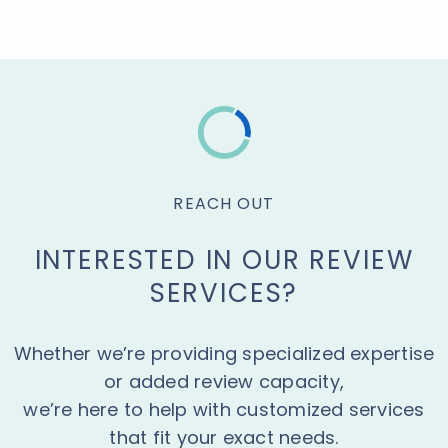
REACH OUT
INTERESTED IN OUR REVIEW
SERVICES?
Whether we’re providing specialized expertise
or added review capacity,
we’re here to help with customized services
that fit your exact needs.