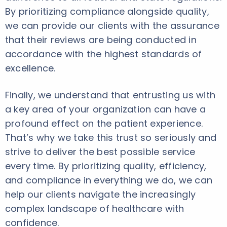
By prioritizing compliance alongside quality,
we can provide our clients with the assurance
that their reviews are being conducted in
accordance with the highest standards of
excellence.
Finally, we understand that entrusting us with
a key area of your organization can have a
profound effect on the patient experience.
That’s why we take this trust so seriously and
strive to deliver the best possible service
every time. By prioritizing quality, efficiency,
and compliance in everything we do, we can
help our clients navigate the increasingly
complex landscape of healthcare with
confidence.