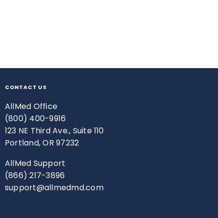
CONTACT US
AllMed Office
(800) 400-9916
123 NE Third Ave., Suite 110
Portland, OR 97232
AllMed Support
(866) 217-3896
support@allmedmd.com