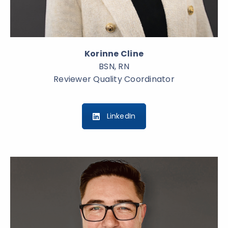
Korinne Cline
BSN, RN
Reviewer Quality Coordinator
LinkedIn