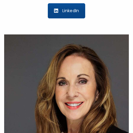
LinkedIn