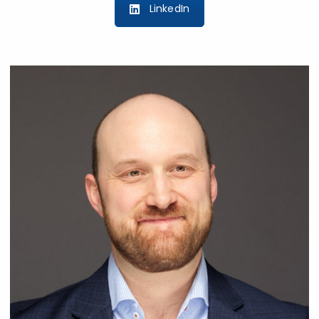
LinkedIn