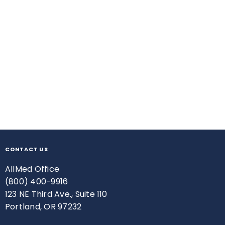
CONTACT US
AllMed Office
(800) 400-9916
123 NE Third Ave., Suite 110
Portland, OR 97232