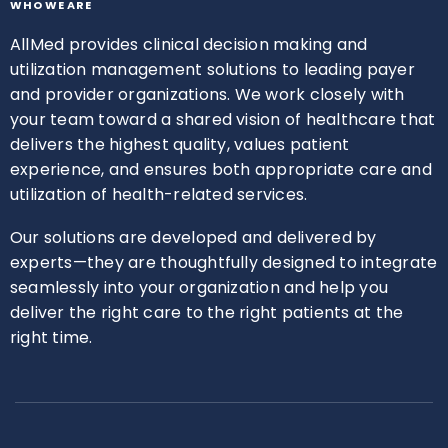
WHO WE ARE
AllMed provides clinical decision making and
utilization management solutions to leading payer
and provider organizations. We work closely with
your team toward a shared vision of healthcare that
delivers the highest quality, values patient
experience, and ensures both appropriate care and
utilization of health-related services.
Our solutions are developed and delivered by
experts—they are thoughtfully designed to integrate
seamlessly into your organization and help you
deliver the right care to the right patients at the
right time.