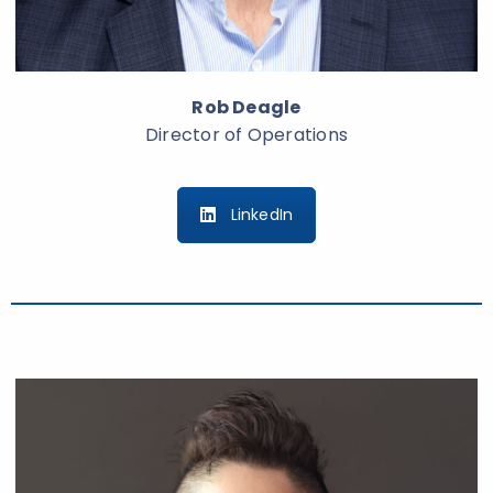
Rob Deagle
Director of Operations
LinkedIn