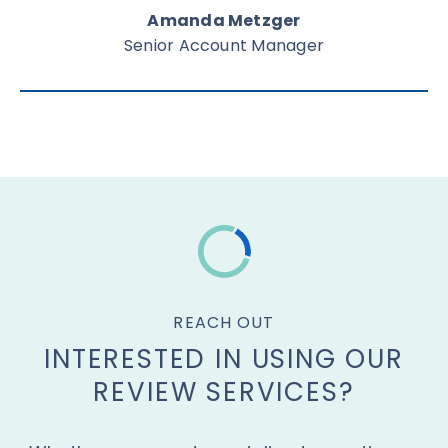
Amanda Metzger
Senior Account Manager
REACH OUT
INTERESTED IN USING OUR
REVIEW SERVICES?