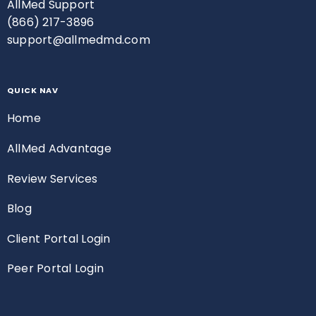
AllMed Support
(866) 217-3896
support@allmedmd.com
QUICK NAV
Home
AllMed Advantage
Review Services
Blog
Client Portal Login
Peer Portal Login