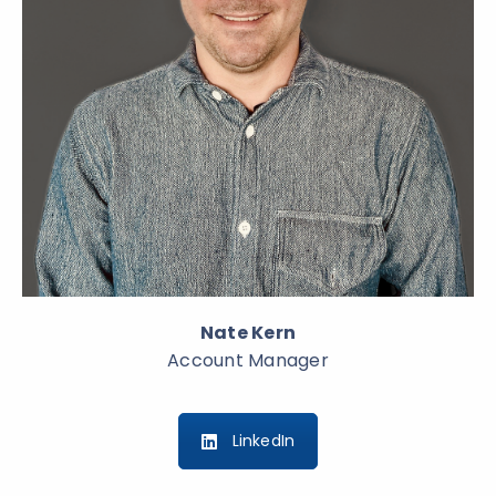
Nate Kern
Account Manager
LinkedIn