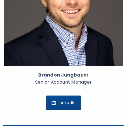
Brandon Jungbauer
Senior Account Manager
LinkedIn