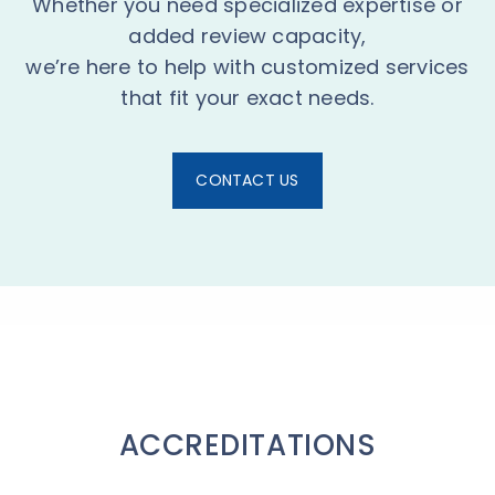
Whether you need specialized expertise or
added review capacity,
we’re here to help with customized services
that fit your exact needs.
CONTACT US
ACCREDITATIONS