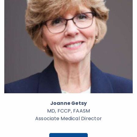
Joanne Getsy
MD, FCCP, FAASM
Associate Medical Director