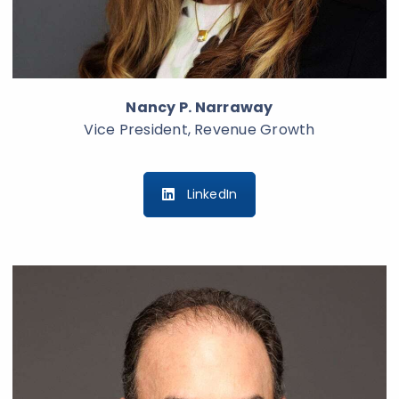
Nancy P. Narraway
Vice President, Revenue Growth
LinkedIn