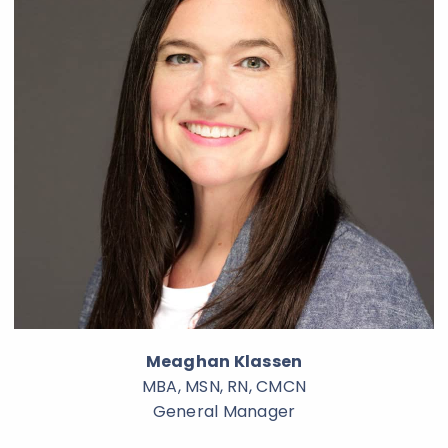
Meaghan Klassen
MBA, MSN, RN, CMCN
General Manager