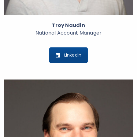
Troy Naudin
National Account Manager
LinkedIn