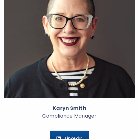
Karyn Smith
Compliance Manager
LinkedIn