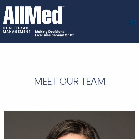
MEET OUR TEAM