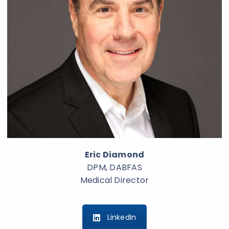
Eric Diamond
DPM, DABFAS
Medical Director
LinkedIn