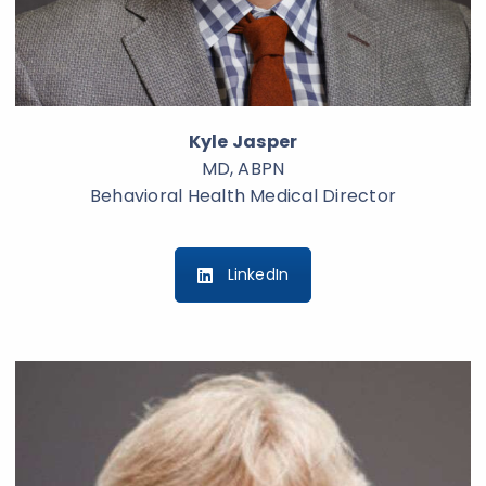
Kyle Jasper
MD, ABPN
Behavioral Health Medical Director
LinkedIn