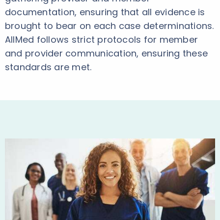
documentation, ensuring that all evidence is
brought to bear on each case determinations.
AllMed follows strict protocols for member
and provider communication, ensuring these
standards are met.