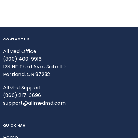
CONTACT US
AllMed Office
(800) 400-9916
123 NE Third Ave., Suite 110
Portland, OR 97232
AllMed Support
(866) 217-3896
support@allmedmd.com
QUICK NAV
Home