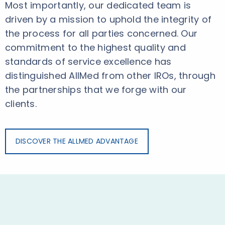
Most importantly, our dedicated team is
driven by a mission to uphold the integrity of
the process for all parties concerned. Our
commitment to the highest quality and
standards of service excellence has
distinguished AllMed from other IROs, through
the partnerships that we forge with our
clients.
DISCOVER THE ALLMED ADVANTAGE