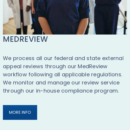
MEDREVIEW
We process all our federal and state external
appeal reviews through our MedReview
workflow following all applicable regulations.
We monitor and manage our review service
through our in-house compliance program.
MORE INFO