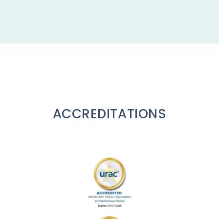
ACCREDITATIONS