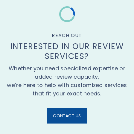
REACH OUT
INTERESTED IN OUR REVIEW
SERVICES?
Whether you need specialized expertise or
added review capacity,
we’re here to help with customized services
that fit your exact needs.
CONTACT US