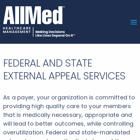
FEDERAL AND STATE
EXTERNAL APPEAL SERVICES
As a payer, your organization is committed to
providing high quality care to your members
that is medically necessary, appropriate and
will lead to better outcomes, while controlling
overutilization. Federal and state-mandated