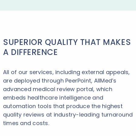
SUPERIOR QUALITY THAT MAKES
A DIFFERENCE
All of our services, including external appeals,
are deployed through PeerPoint, AllMed’s
advanced medical review portal, which
embeds healthcare intelligence and
automation tools that produce the highest
quality reviews at industry-leading turnaround
times and costs.