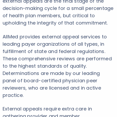
external appeals are the final stage of the
decision-making cycle for a small percentage
of health plan members, but critical to
upholding the integrity of that commitment.
AllMed provides external appeal services to
leading payer organizations of all types, in
fulfillment of state and federal regulations.
These comprehensive reviews are performed
to the highest standards of quality.
Determinations are made by our leading
panel of board-certified physician peer
reviewers, who are licensed and in active
practice.
External appeals require extra care in
gathering provider and member