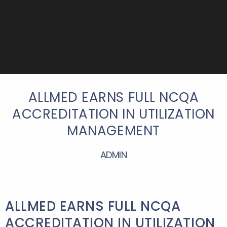
ALLMED EARNS FULL NCQA
ACCREDITATION IN UTILIZATION
MANAGEMENT
ADMIN
ALLMED EARNS FULL NCQA
ACCREDITATION IN UTILIZATION