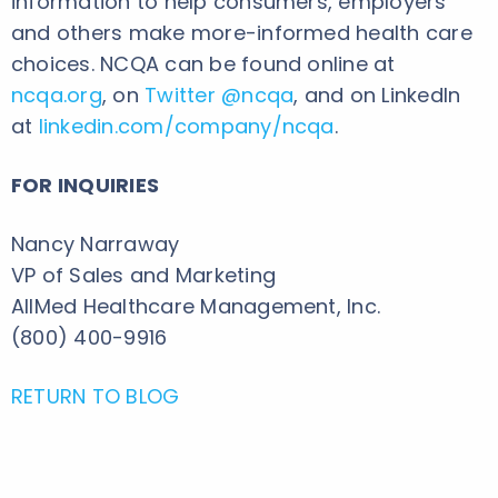
information to help consumers, employers
and others make more-informed health care
choices. NCQA can be found online at
ncqa.org
, on
Twitter @ncqa
, and on LinkedIn
at
linkedin.com/company/ncqa
.
FOR INQUIRIES
Nancy Narraway
VP of Sales and Marketing
AllMed Healthcare Management, Inc.
(800) 400-9916
RETURN TO BLOG