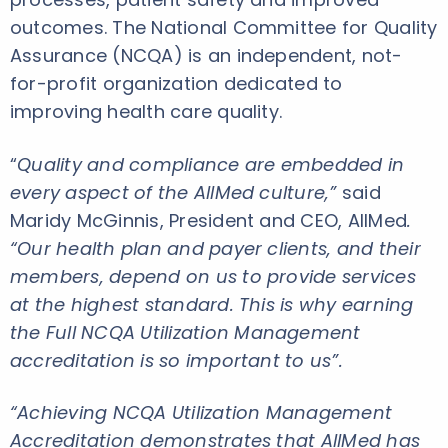
outcomes. The National Committee for Quality
Assurance (NCQA) is an independent, not-
for-profit organization dedicated to
improving health care quality.
“
Quality and compliance are embedded in
every aspect of the AllMed culture,”
said
Maridy McGinnis, President and CEO, AllMed
.
“Our health plan and payer clients, and their
members, depend on us to provide services
at the highest standard. This is why earning
the
Full NCQA Utilization Management
accreditation is so important to us”.
“Achieving NCQA Utilization Management
Accreditation demonstrates that AllMed has