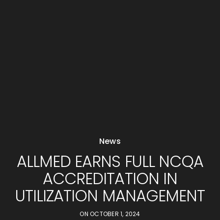
News
ALLMED EARNS FULL NCQA
ACCREDITATION IN
UTILIZATION MANAGEMENT
ON
OCTOBER 1, 2024