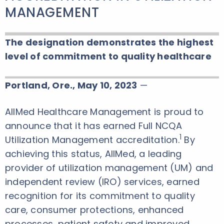
MANAGEMENT
The designation demonstrates the highest
level of commitment to quality healthcare
Portland, Ore., May 10, 2023
—
AllMed Healthcare Management is proud to
announce that it has earned Full NCQA
1
Utilization Management accreditation.
By
achieving this status, AllMed, a leading
provider of utilization management (UM) and
independent review (IRO) services, earned
recognition for its commitment to quality
care, consumer protections, enhanced
processes, patient safety and improved