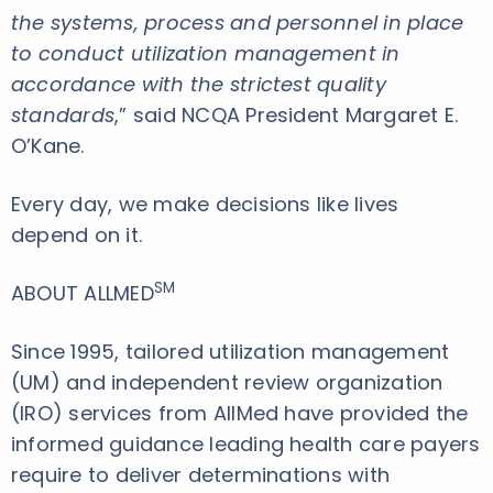
the systems, process and personnel in place
to conduct utilization management in
accordance with the strictest quality
standards
,” said NCQA President Margaret E.
O’Kane.
Every day, we make decisions like lives
depend on it.
SM
ABOUT ALLMED
Since 1995, tailored utilization management
(UM) and independent review organization
(IRO) services from AllMed have provided the
informed guidance leading health care payers
require to deliver determinations with