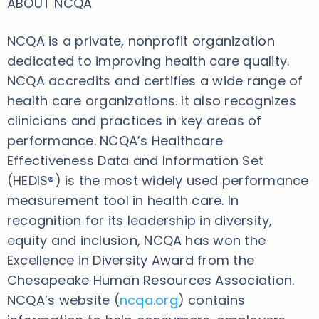
ABOUT NCQA
NCQA is a private, nonprofit organization
dedicated to improving health care quality.
NCQA accredits and certifies a wide range of
health care organizations. It also recognizes
clinicians and practices in key areas of
performance. NCQA’s Healthcare
Effectiveness Data and Information Set
(HEDIS®) is the most widely used performance
measurement tool in health care. In
recognition for its leadership in diversity,
equity and inclusion, NCQA has won the
Excellence in Diversity Award from the
Chesapeake Human Resources Association.
NCQA’s website (
ncqa.org
) contains