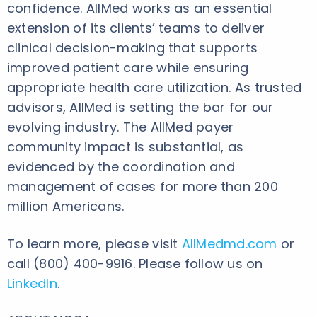
confidence. AllMed works as an essential
extension of its clients’ teams to deliver
clinical decision-making that supports
improved patient care while ensuring
appropriate health care utilization. As trusted
advisors, AllMed is setting the bar for our
evolving industry. The AllMed payer
community impact is substantial, as
evidenced by the coordination and
management of cases for more than 200
million Americans.
To learn more, please visit
AllMedmd.com
or
call (800) 400-9916. Please follow us on
LinkedIn
.