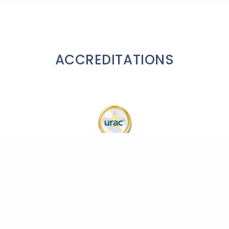
ACCREDITATIONS