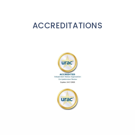
ACCREDITATIONS