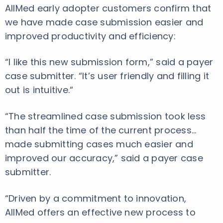
AllMed early adopter customers confirm that
we have made case submission easier and
improved productivity and efficiency:
“I like this new submission form,” said a payer
case submitter. “It’s user friendly and filling it
out is intuitive.“
“The streamlined case submission took less
than half the time of the current process…
made submitting cases much easier and
improved our accuracy,” said a payer case
submitter.
“Driven by a commitment to innovation,
AllMed offers an effective new process to