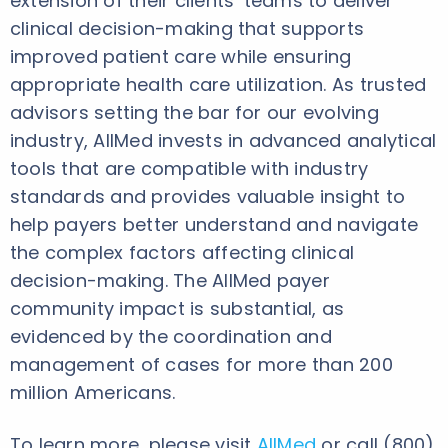
extension of their clients’ teams to deliver
clinical decision-making that supports
improved patient care while ensuring
appropriate health care utilization. As trusted
advisors setting the bar for our evolving
industry, AllMed invests in advanced analytical
tools that are compatible with industry
standards and provides valuable insight to
help payers better understand and navigate
the complex factors affecting clinical
decision-making. The AllMed payer
community impact is substantial, as
evidenced by the coordination and
management of cases for more than 200
million Americans.
To learn more, please visit
AllMed
or call (800)