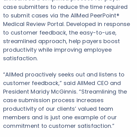
case submitters to reduce the time required
to submit cases via the AllMed PeerPoint®
Medical Review Portal. Developed in response
to customer feedback, the easy-to-use,
streamlined approach, help payers boost
productivity while improving employee
satisfaction.
“AllMed proactively seeks out and listens to
customer feedback,” said AllMed CEO and
President Maridy McGinnis. “Streamlining the
case submission process increases
productivity of our clients’ valued team
members and is just one example of our
commitment to customer satisfaction.”