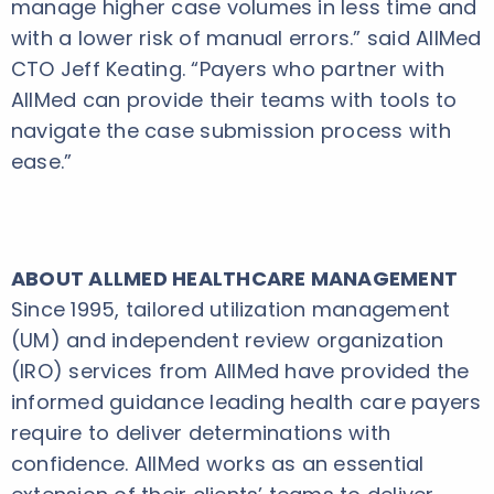
manage higher case volumes in less time and
with a lower risk of manual errors.” said AllMed
CTO Jeff Keating. “Payers who partner with
AllMed can provide their teams with tools to
navigate the case submission process with
ease.”
ABOUT ALLMED HEALTHCARE MANAGEMENT
Since 1995, tailored utilization management
(UM) and independent review organization
(IRO) services from AllMed have provided the
informed guidance leading health care payers
require to deliver determinations with
confidence. AllMed works as an essential