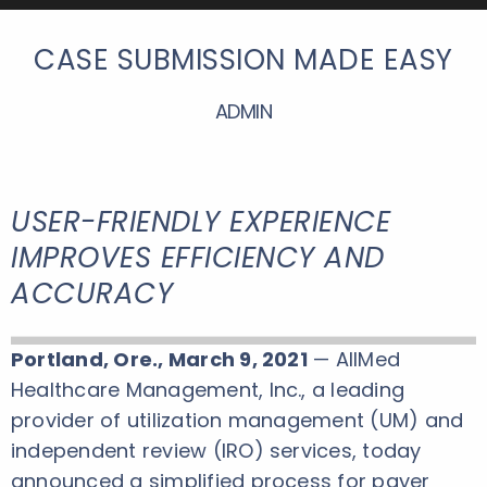
CASE SUBMISSION MADE EASY
ADMIN
USER-FRIENDLY EXPERIENCE
IMPROVES EFFICIENCY AND
ACCURACY
Portland, Ore., March 9, 2021
— AllMed
Healthcare Management, Inc., a leading
provider of utilization management (UM) and
independent review (IRO) services, today
announced a simplified process for payer