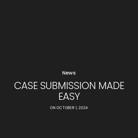
News
CASE SUBMISSION MADE
EASY
ON
OCTOBER 1, 2024