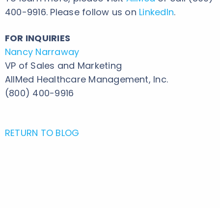
400-9916. Please follow us on
LinkedIn
.
FOR INQUIRIES
Nancy Narraway
VP of Sales and Marketing
AllMed Healthcare Management, Inc.
(800) 400-9916
RETURN TO BLOG