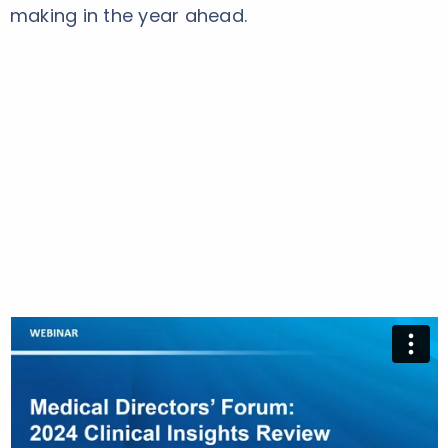
making in the year ahead.