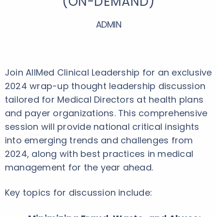
(ON-DEMAND)
ADMIN
Join AllMed Clinical Leadership for an exclusive
2024 wrap-up thought leadership discussion
tailored for Medical Directors at health plans
and payer organizations. This comprehensive
session will provide national critical insights
into emerging trends and challenges from
2024, along with best practices in medical
management for the year ahead.
Key topics for discussion include: