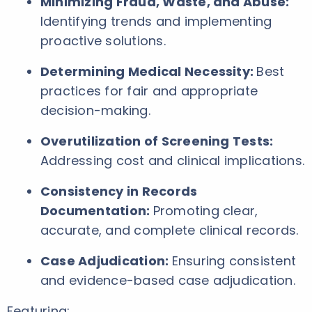
Minimizing Fraud, Waste, and Abuse:
Identifying trends and implementing
proactive solutions.
Determining Medical Necessity:
Best
practices for fair and appropriate
decision-making.
Overutilization of Screening Tests:
Addressing cost and clinical implications.
Consistency in Records
Documentation:
Promoting clear,
accurate, and complete clinical records.
Case Adjudication:
Ensuring consistent
and evidence-based case adjudication.
Featuring: