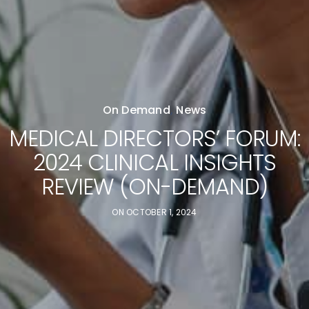
On Demand
,
News
MEDICAL DIRECTORS’ FORUM:
2024 CLINICAL INSIGHTS
REVIEW (ON-DEMAND)
ON
OCTOBER 1, 2024