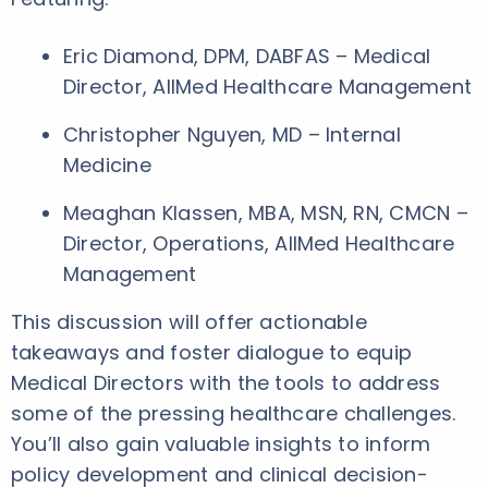
Eric Diamond, DPM, DABFAS – Medical
Director, AllMed Healthcare Management
Christopher Nguyen, MD – Internal
Medicine
Meaghan Klassen, MBA, MSN, RN, CMCN –
Director, Operations, AllMed Healthcare
Management
This discussion will offer actionable
takeaways and foster dialogue to equip
Medical Directors with the tools to address
some of the pressing healthcare challenges.
You’ll also gain valuable insights to inform
policy development and clinical decision-