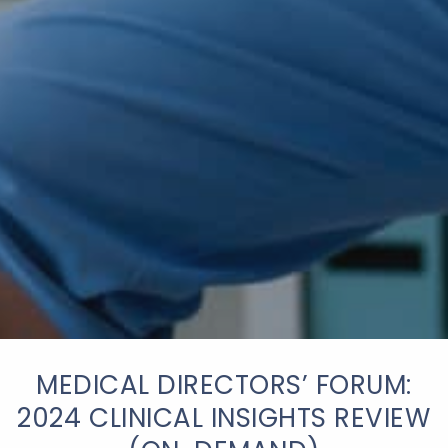
MEDICAL DIRECTORS’ FORUM:
2024 CLINICAL INSIGHTS REVIEW