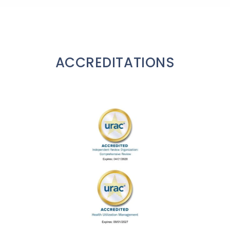
ACCREDITATIONS