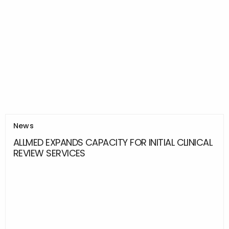
News
ALLMED EXPANDS CAPACITY FOR INITIAL CLINICAL
REVIEW SERVICES