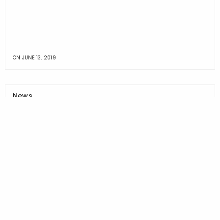
ON
JUNE 13, 2019
News
ALLMED HEALTHCARE MANAGEMENT JOINS FIGHT
TO END OPIOID EPIDEMIC