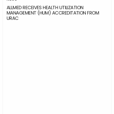
ALLMED RECEIVES HEALTH UTILIZATION
MANAGEMENT (HUM) ACCREDITATION FROM
URAC