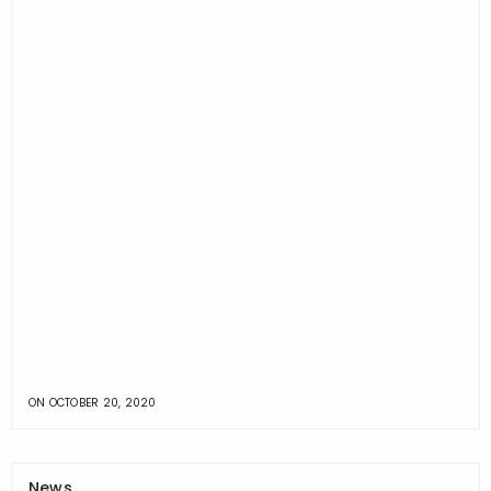
ON
OCTOBER 20, 2020
News