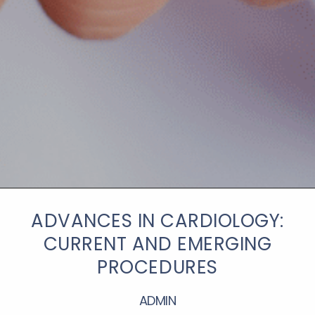
ADVANCES IN CARDIOLOGY:
CURRENT AND EMERGING
PROCEDURES
ADMIN