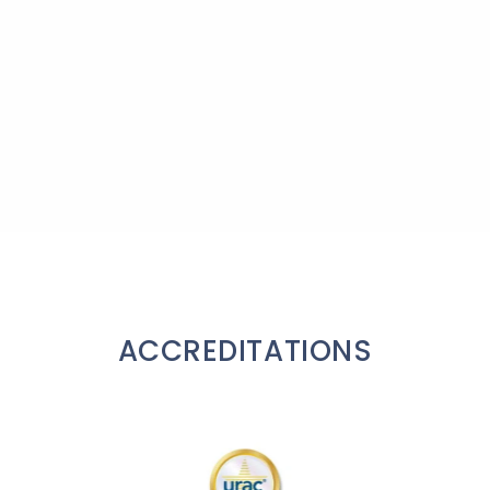
ACCREDITATIONS