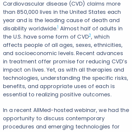
Cardiovascular disease (CVD) claims more
than 850,000 lives in the United States each
year and is the leading cause of death and
1
disability worldwide.
Almost half of adults in
2
the U.S. have some form of CVD
, which
affects people of all ages, sexes, ethnicities,
and socioeconomic levels. Recent advances
in treatment offer promise for reducing CVD’s
impact on lives. Yet, as with all therapies and
technologies, understanding the specific risks,
benefits, and appropriate uses of each is
essential to realizing positive outcomes.
In a recent AllMed-hosted webinar, we had the
opportunity to discuss contemporary
procedures and emerging technologies for