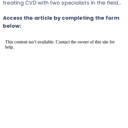
treating CVD with two specialists in the field.…
Access the article by completing the form
below: