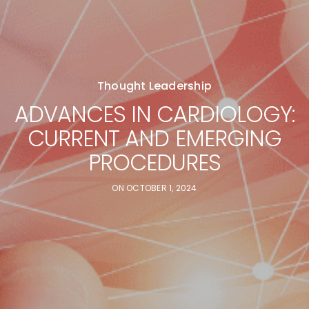
Thought Leadership
ADVANCES IN CARDIOLOGY:
CURRENT AND EMERGING
PROCEDURES
ON
OCTOBER 1, 2024