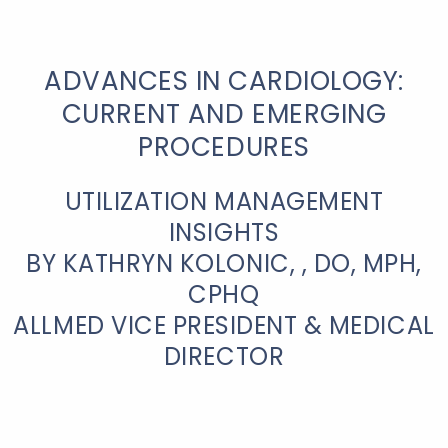
ADVANCES IN CARDIOLOGY:
CURRENT AND EMERGING
PROCEDURES
UTILIZATION MANAGEMENT
INSIGHTS
BY KATHRYN KOLONIC, , DO, MPH,
CPHQ
ALLMED VICE PRESIDENT & MEDICAL
DIRECTOR