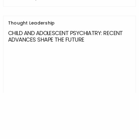
Thought Leadership
CHILD AND ADOLESCENT PSYCHIATRY: RECENT
ADVANCES SHAPE THE FUTURE