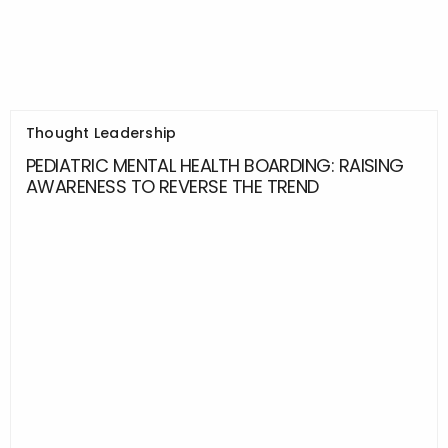
Thought Leadership
PEDIATRIC MENTAL HEALTH BOARDING: RAISING
AWARENESS TO REVERSE THE TREND