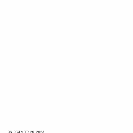
ON
DECEMBER 20, 2023