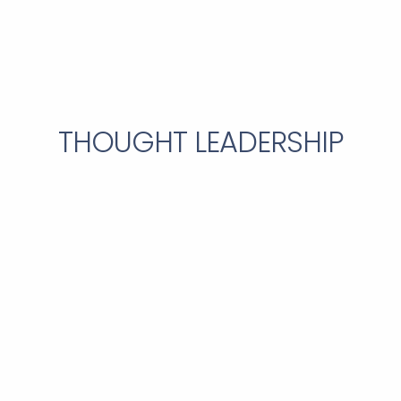
THOUGHT LEADERSHIP