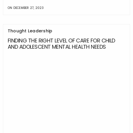
ON
DECEMBER 27, 2023
Thought Leadership
FINDING THE RIGHT LEVEL OF CARE FOR CHILD
AND ADOLESCENT MENTAL HEALTH NEEDS