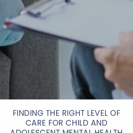
FINDING THE RIGHT LEVEL OF
CARE FOR CHILD AND
ADOLESCENT MENTAL HEALTH