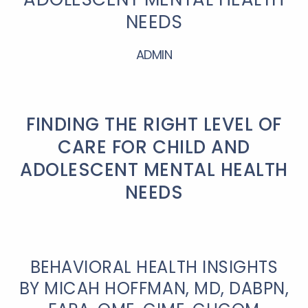
NEEDS
ADMIN
FINDING THE RIGHT LEVEL OF
CARE FOR CHILD AND
ADOLESCENT MENTAL HEALTH
NEEDS
BEHAVIORAL HEALTH INSIGHTS
BY MICAH HOFFMAN, MD, DABPN,