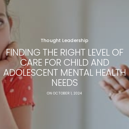
Thought Leadership
FINDING THE RIGHT LEVEL OF
CARE FOR CHILD AND
ADOLESCENT MENTAL HEALTH
NEEDS
ON
OCTOBER 1, 2024