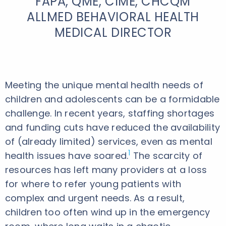
FAPA, QME, CIME, CHCQM
ALLMED BEHAVIORAL HEALTH
MEDICAL DIRECTOR
Meeting the unique mental health needs of
children and adolescents can be a formidable
challenge. In recent years, staffing shortages
and funding cuts have reduced the availability
of (already limited) services, even as mental
1
health issues have soared.
The scarcity of
resources has left many providers at a loss
for where to refer young patients with
complex and urgent needs. As a result,
children too often wind up in the emergency