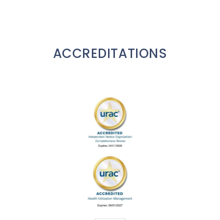
ACCREDITATIONS