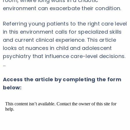
room, where long waits in a chaotic
environment can exacerbate their condition.
Referring young patients to the right care level
in this environment calls for specialized skills
and current clinical experience. This article
looks at nuances in child and adolescent
psychiatry that influence care-level decisions.
…
Access the article by completing the form
below: