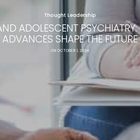
Thought Leadership
AND ADOLESCENT PSYCHIATRY:
ADVANCES SHAPE THE FUTURE
ON
OCTOBER 1, 2024