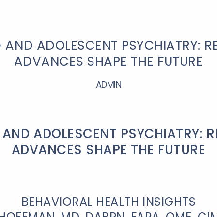
D AND ADOLESCENT PSYCHIATRY: R
ADVANCES SHAPE THE FUTURE
ADMIN
 AND ADOLESCENT PSYCHIATRY: 
ADVANCES SHAPE THE FUTURE
BEHAVIORAL HEALTH INSIGHTS
HOFFMAN, MD, DABPN, FAPA, QME, C