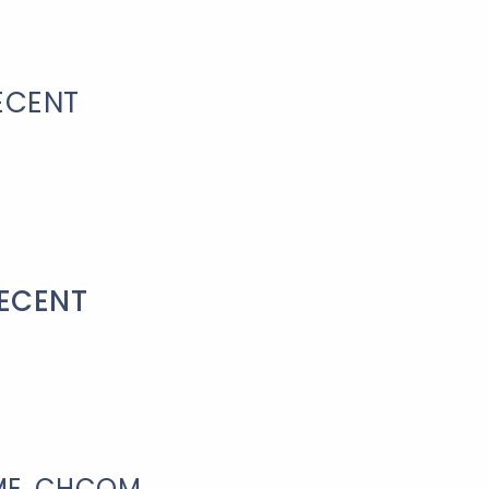
ECENT
RECENT
IME, CHCQM