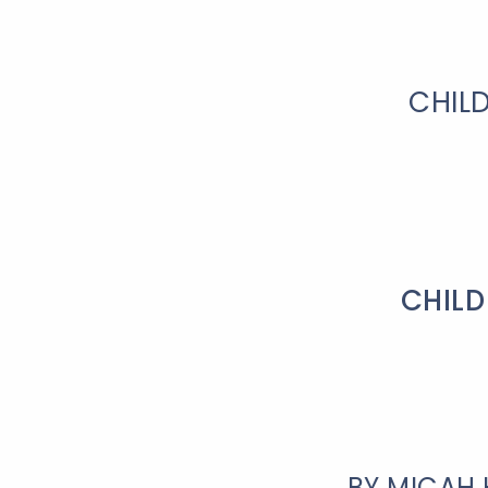
CHIL
CHILD
BY MICAH 