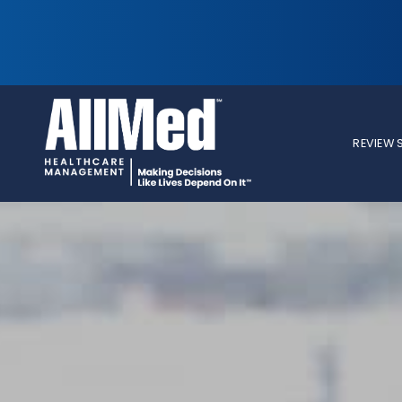
REVIEW 