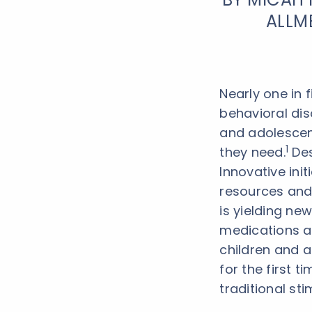
ALLM
Nearly one in 
behavioral dis
and adolescent
1
they need.
Des
Innovative init
resources and
is yielding ne
medications ar
children and a
for the first t
traditional sti