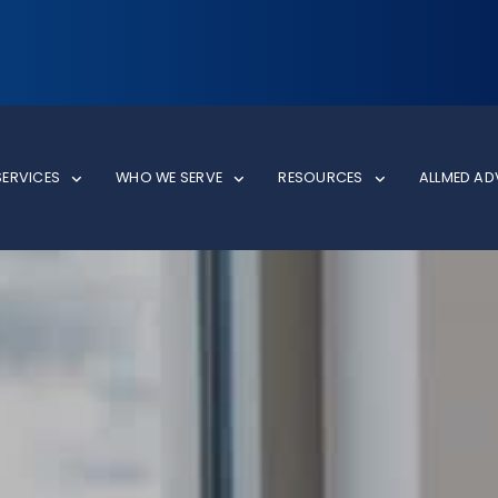
SERVICES
WHO WE SERVE
RESOURCES
ALLMED A