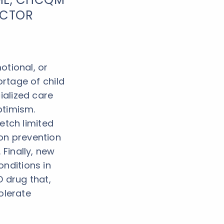
ECTOR
otional, or
rtage of child
ialized care
ptimism.
retch limited
on prevention
 Finally, new
nditions in
 drug that,
tolerate