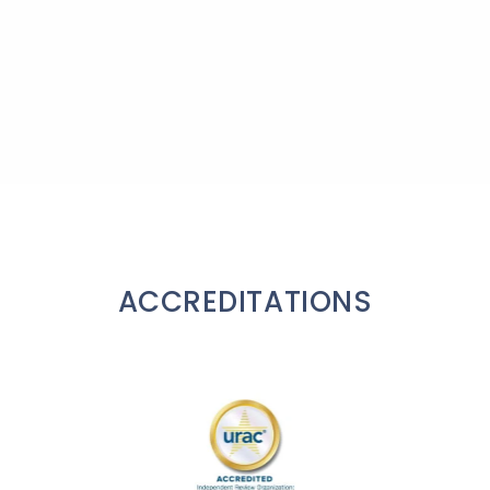
ACCREDITATIONS