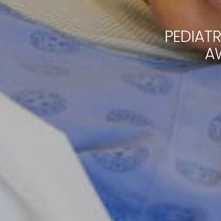
PEDIAT
A