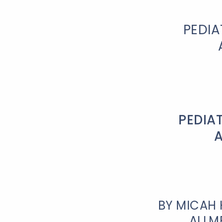
PEDIA
PEDIA
BY MICAH 
ALLM