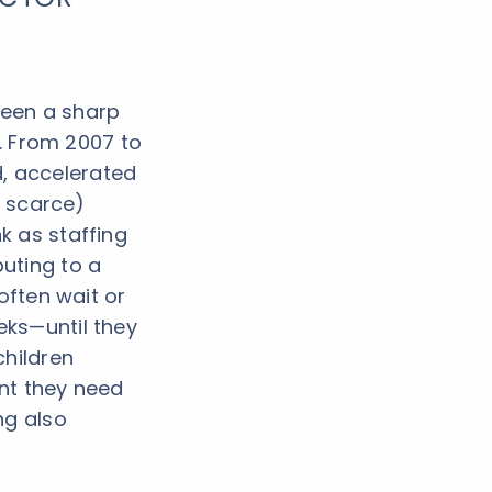
seen a sharp
s. From 2007 to
d, accelerated
y scarce)
k as staffing
uting to a
often wait or
ks—until they
children
ent they need
ng also