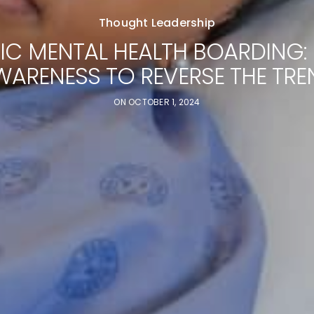
Thought Leadership
RIC MENTAL HEALTH BOARDING: 
WARENESS TO REVERSE THE TRE
ON
OCTOBER 1, 2024