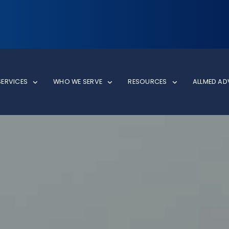
SERVICES
WHO WE SERVE
RESOURCES
ALLMED A